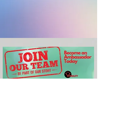
If you are interested in helping
us raise funds for this, then
please complete the
short form below
We will then email you a complete
Crowdfunding Fundraiser Pack as