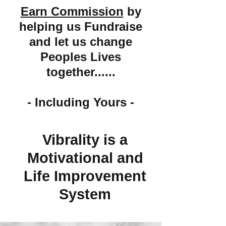
Earn Commission
by
helping us Fundraise
and let us change
Peoples Lives
together......
- Including Yours -
Vibrality is a
Motivational and
Life Improvement
System