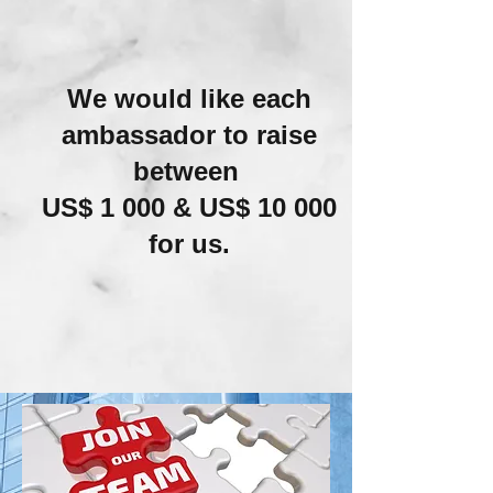
We would like each
ambassador to raise
between
US$ 1 000 & US$ 10 000
for us.