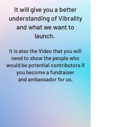
It will give you a better
understanding of Vibrality
and what we want to
launch.
It is also the Video that you will
need to show the people who
would be potential contributors if
you become a fundraiser
and ambassador for us.