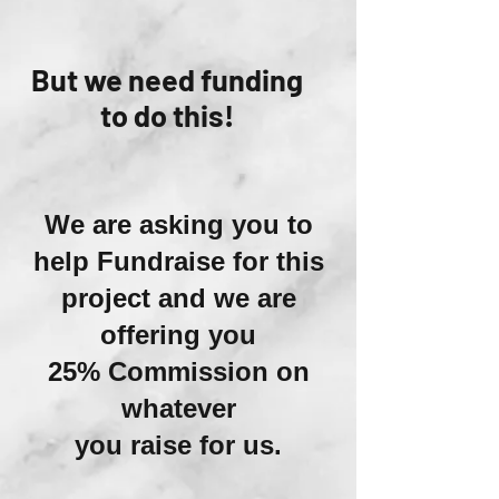
But we need funding
to do this!
We are asking you to
help Fundraise for this
project and we are
offering you
25% Commission on
whatever
you raise for us.