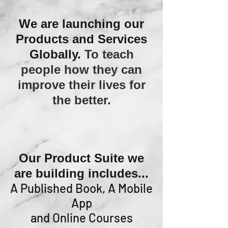
We are launching our
Products and Services
Globally.
To teach
people how they can
improve their lives for
the better.
Our Product Suite we
are building includes...
A Published Book, A Mobile
App
and Online Courses