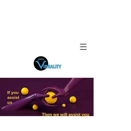
If you
assist
us
Then we will assist you