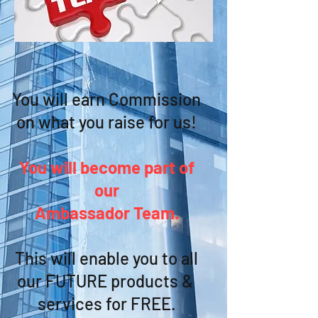
You will earn Commission
on what you raise for us!
You will become part of
our
Ambassador Team.
This will enable you to all
our FUTURE products &
services for FREE.