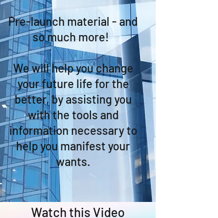
Pre-launch material - and
so much more!
We will help you change
your future life for the
better, by assisting you
with the tools and
information necessary to
help you manifest your
wants.
Watch this Video