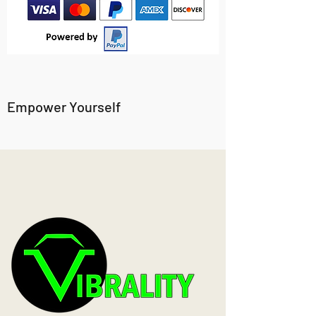
Empower Yourself