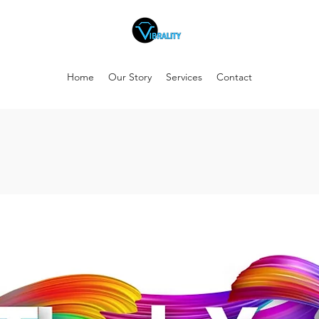
Home
Our Story
Services
Contact