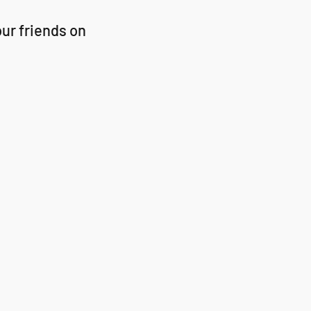
ur friends on