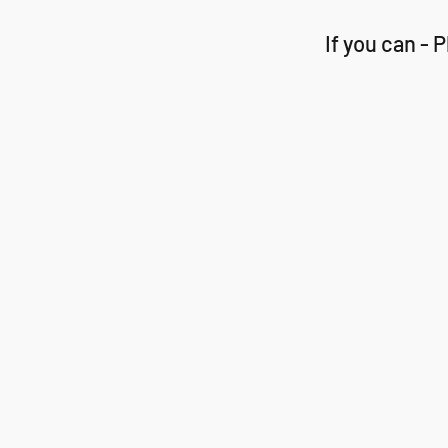
If you can -