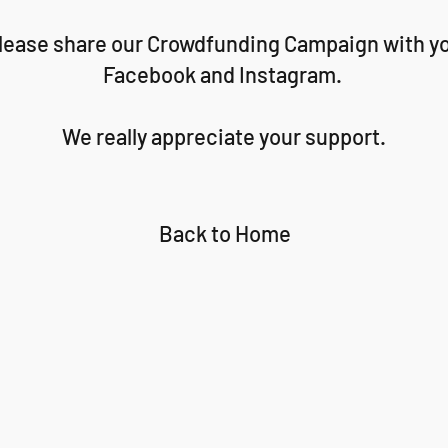
 Please share our Crowdfunding Campaign with yo
Facebook and Instagram.
We really appreciate your support.
Back to Home