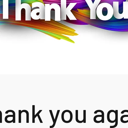
ank you ag